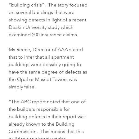
“building crisis”.  The story focused 
on several buildings that were 
showing defects in light of a recent 
Deakin University study which 
examined 200 insurance claims.
Ms Reece, Director of AAA stated 
that to infer that all apartment 
buildings were possibly going to 
have the same degree of defects as 
the Opal or Mascot Towers was 
simply false.
“The ABC report noted that one of 
the builders responsible for 
building defects in their report was 
already known to the Building 
Commission.  This means that this 
builder was already under 