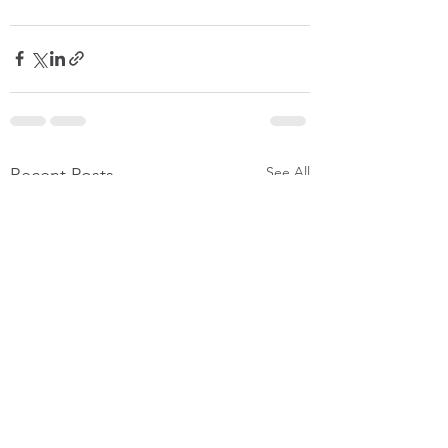
See All
Recent Posts