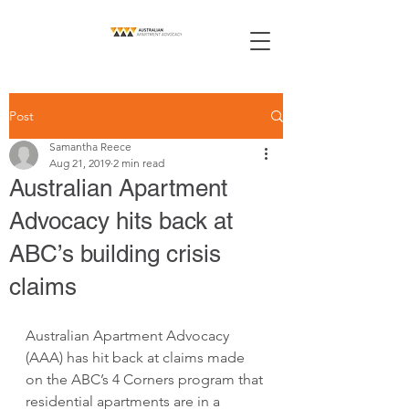
Post
Samantha Reece
Aug 21, 2019
2 min read
Australian Apartment
Advocacy hits back at
ABC’s building crisis
claims
Australian Apartment Advocacy 
(AAA) has hit back at claims made 
on the ABC’s 4 Corners program that 
residential apartments are in a 