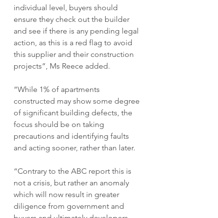
individual level, buyers should 
ensure they check out the builder 
and see if there is any pending legal 
action, as this is a red flag to avoid 
this supplier and their construction 
projects”, Ms Reece added.
“While 1% of apartments 
constructed may show some degree 
of significant building defects, the 
focus should be on taking 
precautions and identifying faults 
and acting sooner, rather than later. 
“Contrary to the ABC report this is 
not a crisis, but rather an anomaly 
which will now result in greater 
diligence from government and 
buyers and ultimately developers, 