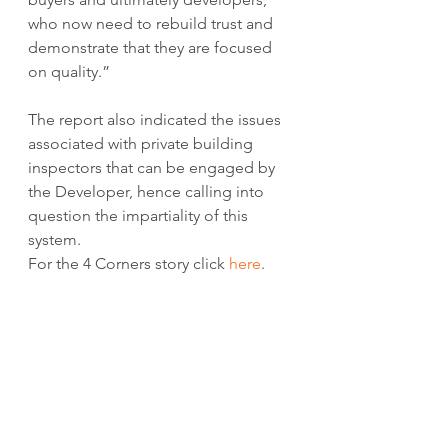
who now need to rebuild trust and 
demonstrate that they are focused 
on quality.”
The report also indicated the issues 
associated with private building 
inspectors that can be engaged by 
the Developer, hence calling into 
question the impartiality of this 
system. 
For the 4 Corners story click 
here
. 