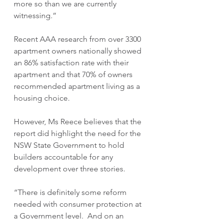
more so than we are currently 
witnessing.”
Recent AAA research from over 3300 
apartment owners nationally showed 
an 86% satisfaction rate with their 
apartment and that 70% of owners 
recommended apartment living as a 
housing choice.  
However, Ms Reece believes that the 
report did highlight the need for the 
NSW State Government to hold 
builders accountable for any 
development over three stories. 
“There is definitely some reform 
needed with consumer protection at 
a Government level.  And on an 