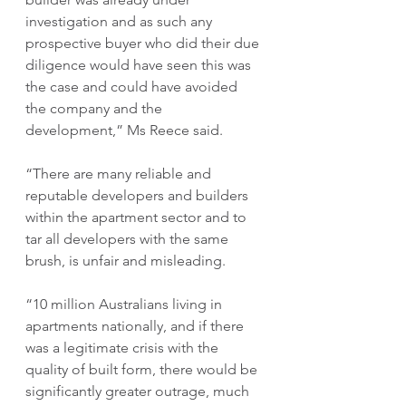
investigation and as such any 
prospective buyer who did their due 
diligence would have seen this was 
the case and could have avoided 
the company and the 
development,” Ms Reece said.
“There are many reliable and 
reputable developers and builders 
within the apartment sector and to 
tar all developers with the same 
brush, is unfair and misleading.
“10 million Australians living in 
apartments nationally, and if there 
was a legitimate crisis with the 
quality of built form, there would be 
significantly greater outrage, much 