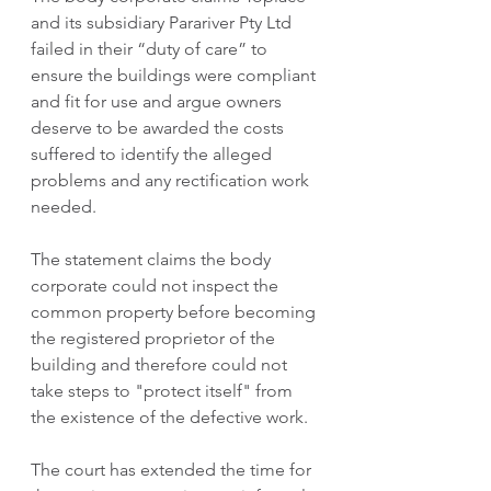
and its subsidiary Parariver Pty Ltd 
failed in their “duty of care” to 
ensure the buildings were compliant 
and fit for use and argue owners 
deserve to be awarded the costs 
suffered to identify the alleged 
problems and any rectification work 
needed.
The statement claims the body 
corporate could not inspect the 
common property before becoming 
the registered proprietor of the 
building and therefore could not 
take steps to "protect itself" from 
the existence of the defective work.
The court has extended the time for 