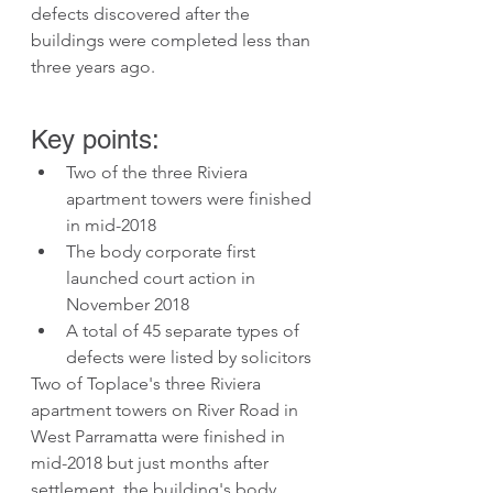
defects discovered after the 
buildings were completed less than 
three years ago.
Key points:
Two of the three Riviera 
apartment towers were finished 
in mid-2018
The body corporate first 
launched court action in 
November 2018
A total of 45 separate types of 
defects were listed by solicitors 
Two of Toplace's three Riviera 
apartment towers on River Road in 
West Parramatta were finished in 
mid-2018 but just months after 
settlement, the building's body 