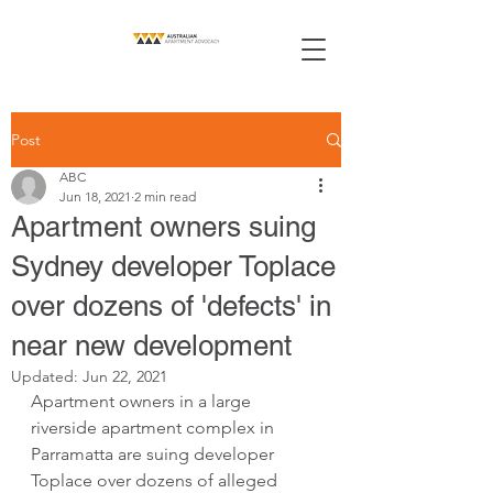
Post
ABC
Jun 18, 2021
2 min read
Apartment owners suing
Sydney developer Toplace
over dozens of 'defects' in
near new development
Updated:
Jun 22, 2021
Apartment owners in a large 
riverside apartment complex in 
Parramatta are suing developer 
Toplace over dozens of alleged 