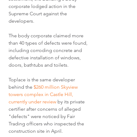
corporate lodged action in the 
Supreme Court against the 
developers.
The body corporate claimed more 
than 40 types of defects were found, 
including corroding concrete and 
defective installation of windows, 
doors, bathtubs and toilets.
Toplace is the same developer 
behind the 
$260 million Skyview 
towers complex in Castle Hill, 
currently under review
 by its private 
certifier after concerns of alleged 
"defects" were noticed by Fair 
Trading officers who inspected the 
construction site in April.