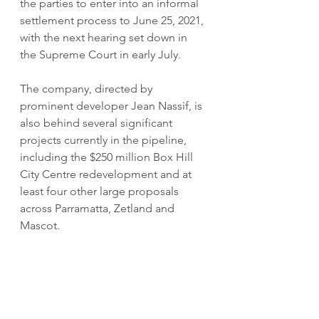
the parties to enter into an informal 
settlement process to June 25, 2021, 
with the next hearing set down in 
the Supreme Court in early July.
The company, directed by 
prominent developer Jean Nassif, is 
also behind several significant 
projects currently in the pipeline, 
including the $250 million Box Hill 
City Centre redevelopment and at 
least four other large proposals 
across Parramatta, Zetland and 
Mascot.