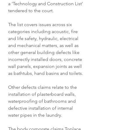
a 'Technology and Construction List' 
tendered to the court.
The list covers issues across six 
categories including acoustic, fire 
and life safety, hydraulic, electrical 
and mechanical matters, as well as 
other general building defects like 
incorrectly installed doors, concrete 
wall panels, expansion joints as well 
as bathtubs, hand basins and toilets.
Other defects claims relate to the 
installation of plasterboard walls, 
waterproofing of bathrooms and 
defective installation of internal 
water pipes in the laundry.
The body corporate claims Toplace 