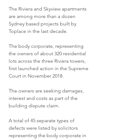
The Riviera and Skyview apartments 
are among more than a dozen 
Sydney based projects built by 
Toplace in the last decade.
The body corporate, representing 
the owners of about 320 residential 
lots across the three Riviera towers, 
first launched action in the Supreme 
Court in November 2018.
The owners are seeking damages, 
interest and costs as part of the 
building dispute claim.
A total of 45 separate types of 
defects were listed by solicitors 
representing the body corporate in 