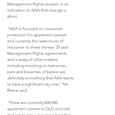
Management Rights reviews, is an 
indication to AAA that change is 
afoot.
“AAA is focused on consumer 
protection for apartment owners 
and currently the restrictions of 
insurance to three storeys, 25 year 
Management Rights agreements 
and a swag of other matters 
including smoking on balconies, 
pets and breaches of bylaws are 
definitely something that AAA wants 
to have a significant say over,” Ms 
Reece said.
“There are currently 600,000 
apartment owners in QLD and with 
that set to grow, it is important that 