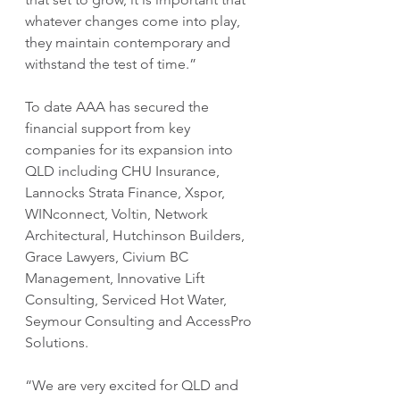
whatever changes come into play, 
they maintain contemporary and 
withstand the test of time.”
To date AAA has secured the 
financial support from key 
companies for its expansion into 
QLD including CHU Insurance, 
Lannocks Strata Finance, Xspor, 
WINconnect, Voltin, Network 
Architectural, Hutchinson Builders, 
Grace Lawyers, Civium BC 
Management, Innovative Lift 
Consulting, Serviced Hot Water, 
Seymour Consulting and AccessPro 
Solutions.
“We are very excited for QLD and 