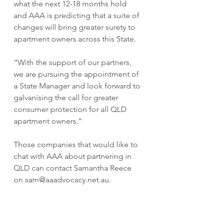
what the next 12-18 months hold 
and AAA is predicting that a suite of 
changes will bring greater surety to 
apartment owners across this State.
“With the support of our partners, 
we are pursuing the appointment of 
a State Manager and look forward to 
galvanising the call for greater 
consumer protection for all QLD 
apartment owners.”
Those companies that would like to 
chat with AAA about partnering in 
QLD can contact Samantha Reece 
on sam@aaadvocacy.net.au.