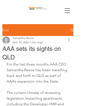
Post
Samantha Reece
Nov 14, 2022
1 min read
AAA sets its sights on
QLD
For the last three months AAA CEO 
Samantha Reece has been travelling 
back and forth to QLD as part of 
AAA’s expansion into the State.
The current climate of reviewing 
legislation impacting apartments, 
including the Developer, HWI and 