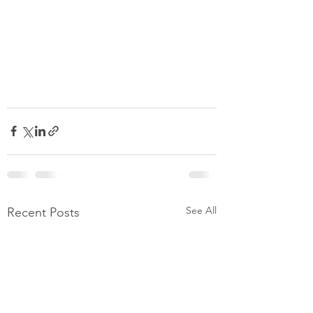
See All
Recent Posts