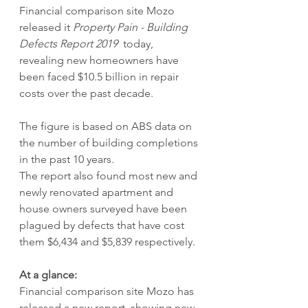
Financial comparison site Mozo 
released it 
Property Pain - Building 
Defects Report 2019
  today, 
revealing new homeowners have 
been faced $10.5 billion in repair 
costs over the past decade.
The figure is based on ABS data on 
the number of building completions 
in the past 10 years.
The report also found most new and 
newly renovated apartment and 
house owners surveyed have been 
plagued by defects that have cost 
them $6,434 and $5,839 respectively.  
At a glance:
Financial comparison site Mozo has 
released a new report, showing new 