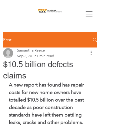
Post
Samantha Reece
Sep 5, 2019
1 min read
$10.5 billion defects
claims
A new report has found has repair 
costs for new home owners have 
totalled $10.5 billion over the past 
decade as poor construction 
standards have left them battling 
leaks, cracks and other problems. 