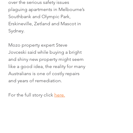
over the serious safety issues 
plaguing apartments in Melbourne’s 
Southbank and Olympic Park, 
Erskineville, Zetland and Mascot in 
Sydney. 
Mozo property expert Steve 
Jovceski said while buying a bright 
and shiny new property might seem 
like a good idea, the reality for many 
Australians is one of costly repairs 
and years of remediation.
For the full story click 
here.