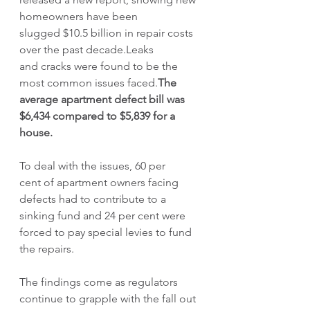
homeowners have been 
slugged $10.5 billion in repair costs 
over the past decade.Leaks 
and cracks were found to be the 
most common issues faced.
The 
average apartment defect bill was 
$6,434 compared to $5,839 for a 
house.
To deal with the issues, 60 per 
cent of apartment owners facing 
defects had to contribute to a 
sinking fund and 24 per cent were 
forced to pay special levies to fund 
the repairs.  
The findings come as regulators 
continue to grapple with the fall out 