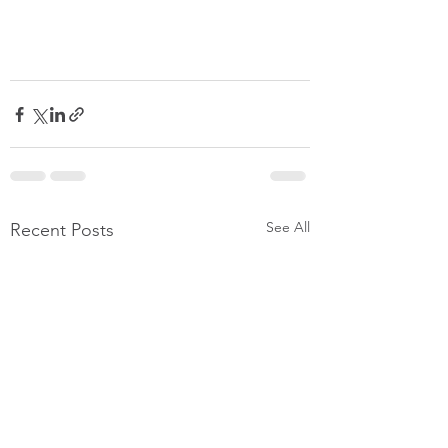
See All
Recent Posts