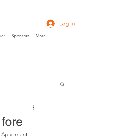
Log In
ber
Sponsors
More
 fore
n Apartment 