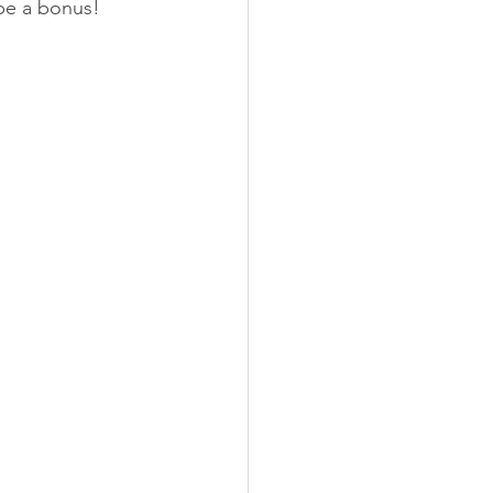
 be a bonus!