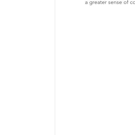
a greater sense of c