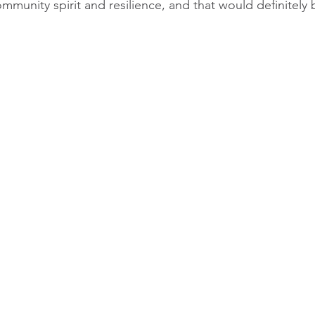
ommunity spirit and resilience, and that would definitely