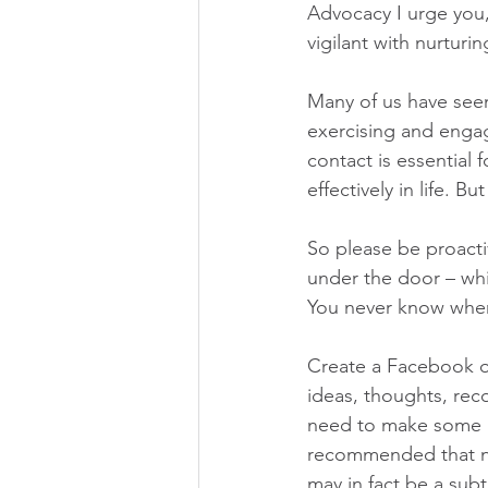
Advocacy I urge you,
vigilant with nurtur
Many of us have seen
exercising and engag
contact is essential 
effectively in life. 
So please be proacti
under the door – wh
You never know when 
Create a Facebook o
ideas, thoughts, re
need to make some r
recommended that ne
may in fact be a subtl