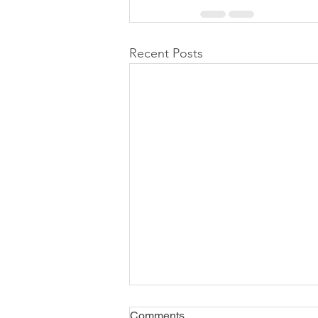
Recent Posts
Comments