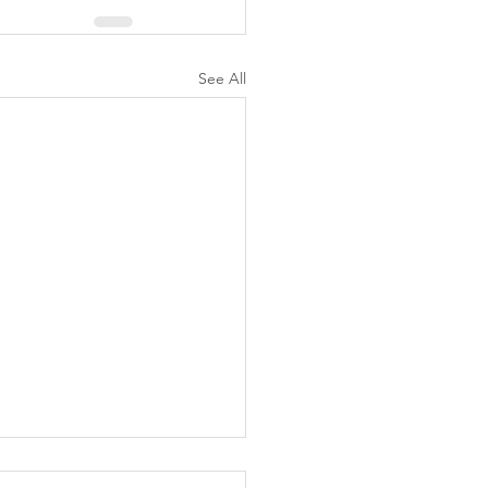
See All