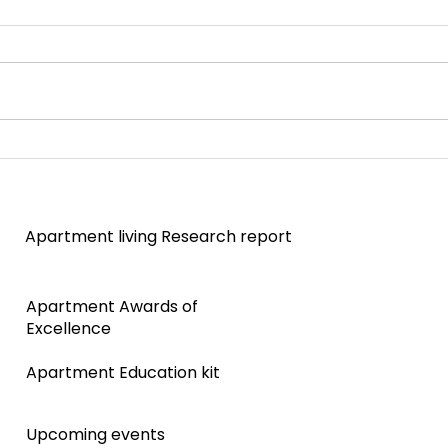
Strata decisions made simple
Quee
proje
stag
Apartment living Research report
Apartment Awards of
Excellence
Apartment Education kit
Upcoming events