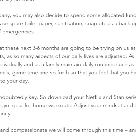
pany, you may also decide to spend some allocated fund
hase spare toilet paper, sanitisation, soap etc as a back u
f emergencies.
at these next 3-6 months are going to be trying on us a
ts, as so many aspects of our daily lives are adjusted. As s
dividually and as a family maintain daily routines such as 
als, game time and so forth so that you feel that you ha
to your day.
ndoubtedly key. So download your Netflix and Stan seri
 gym gear for home workouts. Adjust your mindset and i
nity.
nd compassionate we will come through this time – and 