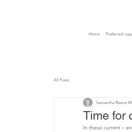
Home
Preferred supp
All Posts
Samantha Reece
Ma
Time for 
In these current – a