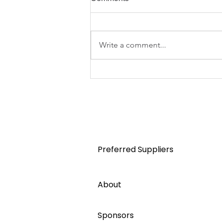
Write a comment...
Australian Apartment
Advocacy helps shape NSW
strata committee training
Home
Preferred Suppliers
About
Sponsors