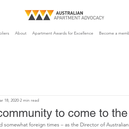
liers
About
Apartment Awards for Excellence
Become a mem
r 18, 2020
2 min read
community to come to the
nd somewhat foreign times – as the Director of Australia