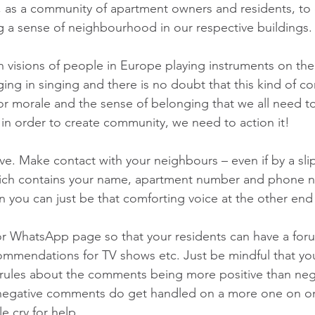
 as a community of apartment owners and residents, to 
ing a sense of neighbourhood in our respective buildings.
 visions of people in Europe playing instruments on thei
ing in singing and there is no doubt that this kind of c
for morale and the sense of belonging that we all need to
But in order to create community, we need to action it!
ve. Make contact with your neighbours – even if by a sli
ich contains your name, apartment number and phone n
you can just be that comforting voice at the other end o
r WhatsApp page so that your residents can have a foru
commendations for TV shows etc. Just be mindful that y
ules about the comments being more positive than negat
gative comments do get handled on a more one on one 
e cry for help.