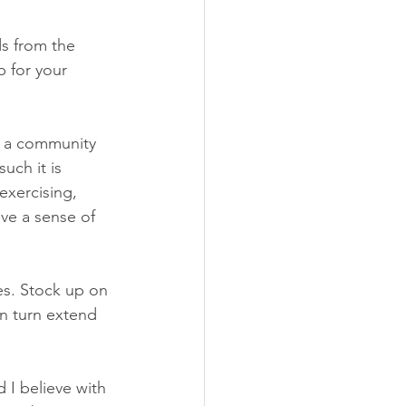
s from the 
p for your 
s a community 
uch it is 
exercising, 
ve a sense of 
es. Stock up on 
n turn extend 
I believe with 