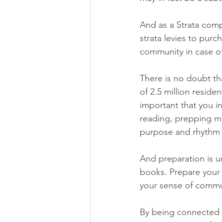
And as a Strata com
strata levies to purc
community in case o
There is no doubt th
of 2.5 million residen
important that you in
reading, prepping me
purpose and rhythm 
And preparation is u
books. Prepare your
your sense of commu
By being connected a