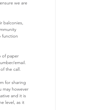
ensure we are 
r balconies, 
ommunity 
 function 
p of paper 
umber/email. 
f the call.
m for sharing 
ou may however 
ive and it is 
level, as it 