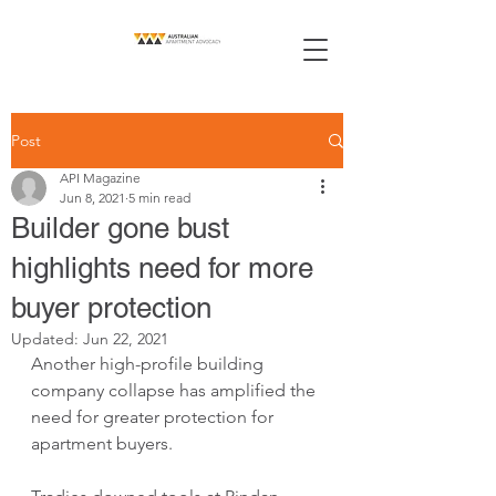
Post
API Magazine
Jun 8, 2021
5 min read
Builder gone bust
highlights need for more
buyer protection
Updated:
Jun 22, 2021
Another high-profile building 
company collapse has amplified the 
need for greater protection for 
apartment buyers.