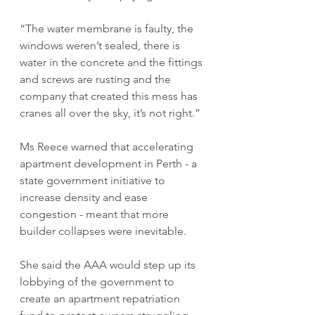
“The water membrane is faulty, the 
windows weren’t sealed, there is 
water in the concrete and the fittings 
and screws are rusting and the 
company that created this mess has 
cranes all over the sky, it’s not right.” 
Ms Reece warned that accelerating 
apartment development in Perth - a 
state government initiative to 
increase density and ease 
congestion - meant that more 
builder collapses were inevitable.
She said the AAA would step up its 
lobbying of the government to 
create an apartment repatriation 