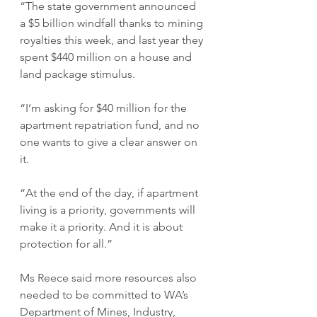
“The state government announced 
a $5 billion windfall thanks to mining 
royalties this week, and last year they 
spent $440 million on a house and 
land package stimulus.
“I’m asking for $40 million for the 
apartment repatriation fund, and no 
one wants to give a clear answer on 
it.
“At the end of the day, if apartment 
living is a priority, governments will 
make it a priority. And it is about 
protection for all.”
Ms Reece said more resources also 
needed to be committed to WA’s 
Department of Mines, Industry, 