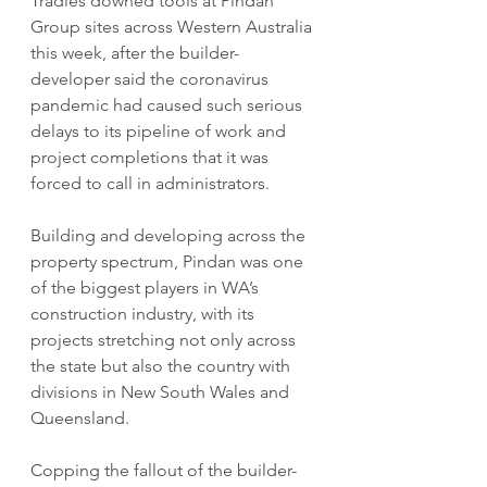
Tradies downed tools at Pindan 
Group sites across Western Australia 
this week, after the builder-
developer said the coronavirus 
pandemic had caused such serious 
delays to its pipeline of work and 
project completions that it was 
forced to call in administrators.
Building and developing across the 
property spectrum, Pindan was one 
of the biggest players in WA’s 
construction industry, with its 
projects stretching not only across 
the state but also the country with 
divisions in New South Wales and 
Queensland.
Copping the fallout of the builder-