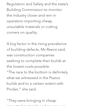
Regulation and Safety and the state’s 
Building Commission to monitor 
the industry closer and rein in 
operators importing cheap, 
unsuitable materials or cutting 
corners on quality.
A big factor in the rising prevalence 
of building defects, Ms Reece said, 
was construction companies 
seeking to complete their builds at 
the lowest costs possible.
“The race to the bottom is definitely 
what we witnessed in the Psaros 
builds and to a certain extent with 
Pindan,” she said.
“They were bringing in cheap 