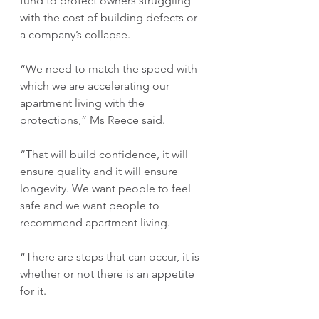
fund to protect owners struggling 
with the cost of building defects or 
a company’s collapse.
“We need to match the speed with 
which we are accelerating our 
apartment living with the 
protections,” Ms Reece said.
“That will build confidence, it will 
ensure quality and it will ensure 
longevity. We want people to feel 
safe and we want people to 
recommend apartment living.
“There are steps that can occur, it is 
whether or not there is an appetite 
for it. 