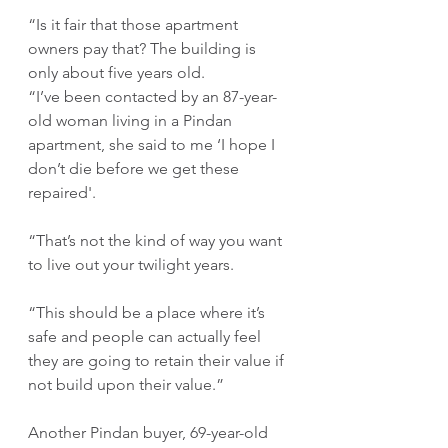
“Is it fair that those apartment 
owners pay that? The building is 
only about five years old. 
“I’ve been contacted by an 87-year-
old woman living in a Pindan 
apartment, she said to me ‘I hope I 
don’t die before we get these 
repaired'.
“That’s not the kind of way you want 
to live out your twilight years. 
“This should be a place where it’s 
safe and people can actually feel 
they are going to retain their value if 
not build upon their value.”
Another Pindan buyer, 69-year-old 