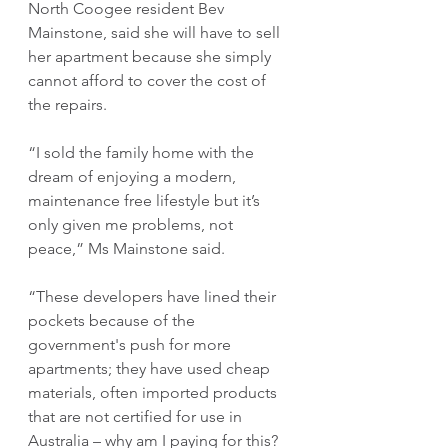
North Coogee resident Bev 
Mainstone, said she will have to sell 
her apartment because she simply 
cannot afford to cover the cost of 
the repairs.
“I sold the family home with the 
dream of enjoying a modern, 
maintenance free lifestyle but it’s 
only given me problems, not 
peace,” Ms Mainstone said.
“These developers have lined their 
pockets because of the 
government's push for more 
apartments; they have used cheap 
materials, often imported products 
that are not certified for use in 
Australia – why am I paying for this?