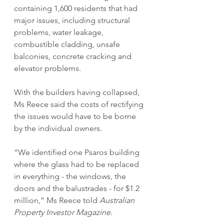
containing 1,600 residents that had 
major issues, including structural 
problems, water leakage, 
combustible cladding, unsafe 
balconies, concrete cracking and 
elevator problems. 
With the builders having collapsed, 
Ms Reece said the costs of rectifying 
the issues would have to be borne 
by the individual owners.
“We identified one Psaros building 
where the glass had to be replaced 
in everything - the windows, the 
doors and the balustrades - for $1.2 
million,” Ms Reece told 
Australian 
Property Investor Magazine.