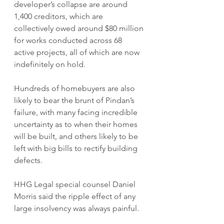
developer’s collapse are around 
1,400 creditors, which are 
collectively owed around $80 million 
for works conducted across 68 
active projects, all of which are now 
indefinitely on hold.
Hundreds of homebuyers are also 
likely to bear the brunt of Pindan’s 
failure, with many facing incredible 
uncertainty as to when their homes 
will be built, and others likely to be 
left with big bills to rectify building 
defects.
HHG Legal special counsel Daniel 
Morris said the ripple effect of any 
large insolvency was always painful.