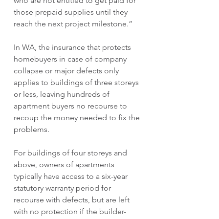
who are not entitled to get paid for 
those prepaid supplies until they 
reach the next project milestone.”
In WA, the insurance that protects 
homebuyers in case of company 
collapse or major defects only 
applies to buildings of three storeys 
or less, leaving hundreds of 
apartment buyers no recourse to 
recoup the money needed to fix the 
problems.
For buildings of four storeys and 
above, owners of apartments 
typically have access to a six-year 
statutory warranty period for 
recourse with defects, but are left 
with no protection if the builder-