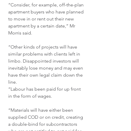
“Consider, for example, off-the-plan 
apartment buyers who have planned 
to move in or rent out their new 
apartment by a certain date,” Mr 
Morris said.
“Other kinds of projects will have 
similar problems with clients left in 
limbo. Disappointed investors will 
inevitably lose money and may even 
have their own legal claim down the 
line. 
“Labour has been paid for up front 
in the form of wages. 
“Materials will have either been 
supplied COD or on credit, creating 
a double-bind for subcontractors 