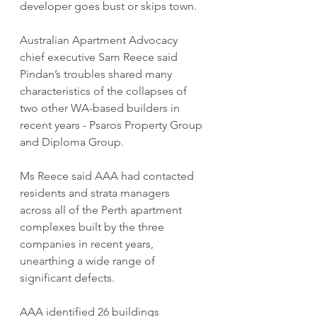
developer goes bust or skips town.
Australian Apartment Advocacy 
chief executive Sam Reece said 
Pindan’s troubles shared many 
characteristics of the collapses of 
two other WA-based builders in 
recent years - Psaros Property Group 
and Diploma Group.
Ms Reece said AAA had contacted 
residents and strata managers 
across all of the Perth apartment 
complexes built by the three 
companies in recent years, 
unearthing a wide range of 
significant defects.
AAA identified 26 buildings 