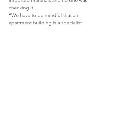
imported materials and no one was 
checking it.
“We have to be mindful that an 
apartment building is a specialist 
build and it needs to be treated with 
a proper inspection and that’s been 
severely lacking. 
“In Queensland, the Queensland 
Building and Construction 
Commission has a right to inspect 
everything coming into the country, 
they can even visit the factory at 
which it is being produced to make 
sure that it is Australian compliant. 
“And what you are seeing now in 
NSW, the Building Commission is 
dealing with what has been years 