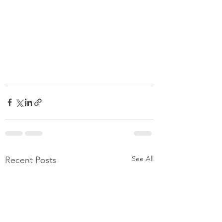
See All
Recent Posts