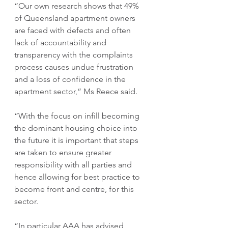
“Our own research shows that 49% 
of Queensland apartment owners 
are faced with defects and often 
lack of accountability and 
transparency with the complaints 
process causes undue frustration 
and a loss of confidence in the 
apartment sector,” Ms Reece said.
“With the focus on infill becoming 
the dominant housing choice into 
the future it is important that steps 
are taken to ensure greater 
responsibility with all parties and 
hence allowing for best practice to 
become front and centre, for this 
sector.
“In particular AAA has advised 