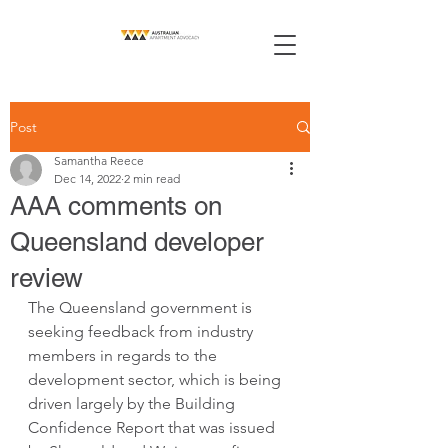
Post
Samantha Reece
Dec 14, 2022
2 min read
AAA comments on
Queensland developer
review
The Queensland government is 
seeking feedback from industry 
members in regards to the 
development sector, which is being 
driven largely by the Building 
Confidence Report that was issued 