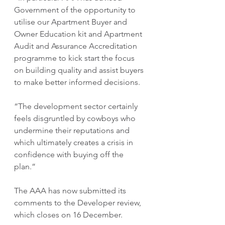
Government of the opportunity to 
utilise our Apartment Buyer and 
Owner Education kit and Apartment 
Audit and Assurance Accreditation 
programme to kick start the focus 
on building quality and assist buyers 
to make better informed decisions.
“The development sector certainly 
feels disgruntled by cowboys who 
undermine their reputations and 
which ultimately creates a crisis in 
confidence with buying off the 
plan.”
The AAA has now submitted its 
comments to the Developer review, 
which closes on 16 December.