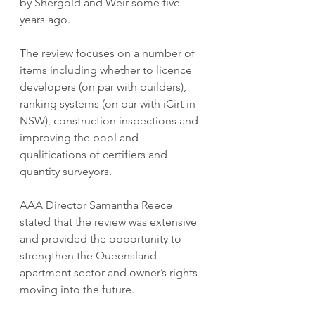
by Shergold and Weir some five 
years ago.
The review focuses on a number of 
items including whether to licence 
developers (on par with builders), 
ranking systems (on par with iCirt in 
NSW), construction inspections and 
improving the pool and 
qualifications of certifiers and 
quantity surveyors.
AAA Director Samantha Reece 
stated that the review was extensive 
and provided the opportunity to 
strengthen the Queensland 
apartment sector and owner’s rights 
moving into the future.