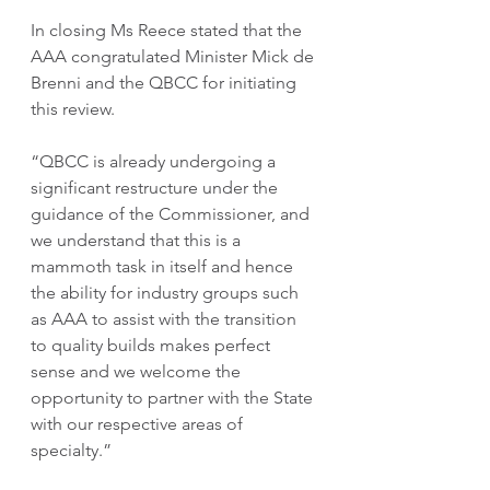
In closing Ms Reece stated that the 
AAA congratulated Minister Mick de 
Brenni and the QBCC for initiating 
this review.
“QBCC is already undergoing a 
significant restructure under the 
guidance of the Commissioner, and 
we understand that this is a 
mammoth task in itself and hence 
the ability for industry groups such 
as AAA to assist with the transition 
to quality builds makes perfect 
sense and we welcome the 
opportunity to partner with the State 
with our respective areas of 
specialty.”  