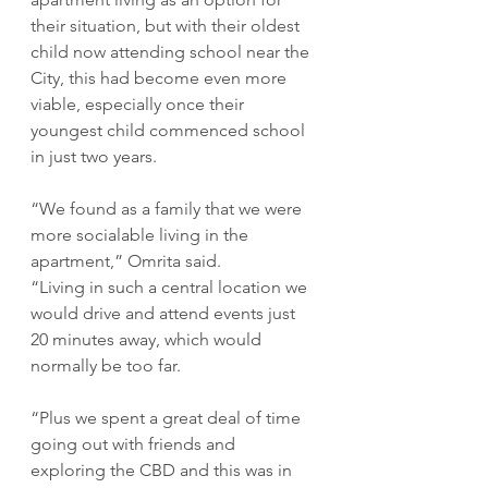
their situation, but with their oldest 
child now attending school near the 
City, this had become even more 
viable, especially once their 
youngest child commenced school 
in just two years.
“We found as a family that we were 
more socialable living in the 
apartment,” Omrita said.
“Living in such a central location we 
would drive and attend events just 
20 minutes away, which would 
normally be too far.
“Plus we spent a great deal of time 
going out with friends and 
exploring the CBD and this was in 