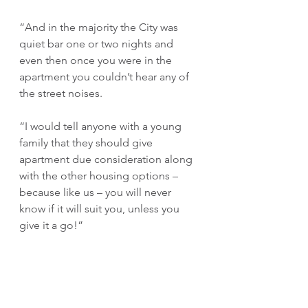
“And in the majority the City was 
quiet bar one or two nights and 
even then once you were in the 
apartment you couldn’t hear any of 
the street noises.
“I would tell anyone with a young 
family that they should give 
apartment due consideration along 
with the other housing options – 
because like us – you will never 
know if it will suit you, unless you 
give it a go!”