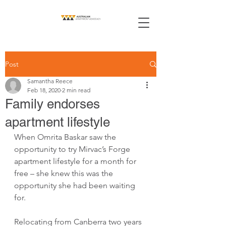
Post
Samantha Reece
Feb 18, 2020
2 min read
Family endorses
apartment lifestyle
When Omrita Baskar saw the 
opportunity to try Mirvac’s Forge 
apartment lifestyle for a month for 
free – she knew this was the 
opportunity she had been waiting 
for.
Relocating from Canberra two years 