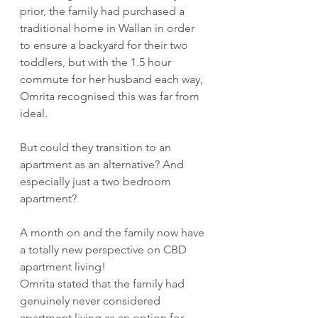
prior, the family had purchased a 
traditional home in Wallan in order 
to ensure a backyard for their two 
toddlers, but with the 1.5 hour 
commute for her husband each way, 
Omrita recognised this was far from 
ideal.
But could they transition to an 
apartment as an alternative? And 
especially just a two bedroom 
apartment?
A month on and the family now have 
a totally new perspective on CBD 
apartment living!
Omrita stated that the family had 
genuinely never considered 
apartment living as an option for 