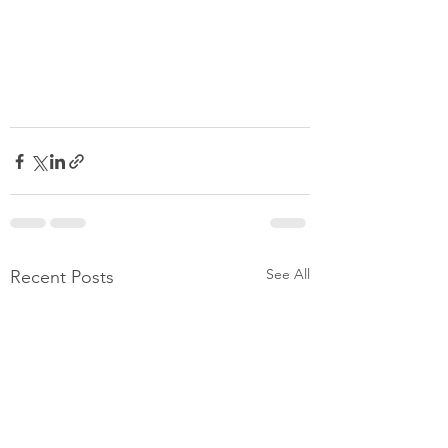
See All
Recent Posts