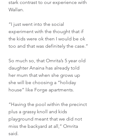
stark contrast to our experience with 
Wallan.
“I just went into the social 
experiment with the thought that if 
the kids were ok then I would be ok 
too and that was definitely the case.”
So much so, that Omrita’s 5 year old 
daughter Anaina has already told 
her mum that when she grows up 
she will be choosing a “holiday 
house” like Forge apartments.
“Having the pool within the precinct 
plus a grassy knoll and kids 
playground meant that we did not 
miss the backyard at all,” Omrita 
said.