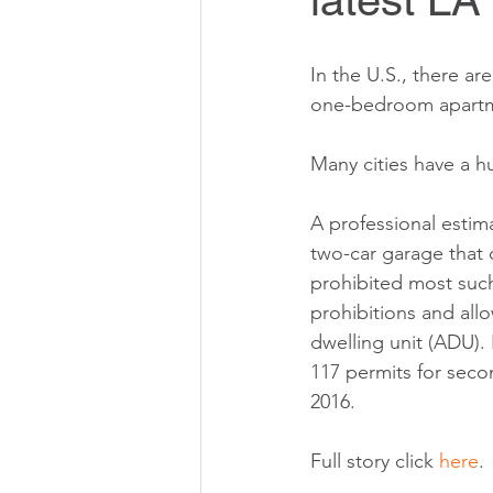
latest LA
In the U.S., there are
one-bedroom apartm
Many cities have a h
A professional estim
two-car garage that 
prohibited most such
prohibitions and all
dwelling unit (ADU). 
117 permits for secon
2016.
Full story click 
here
. 