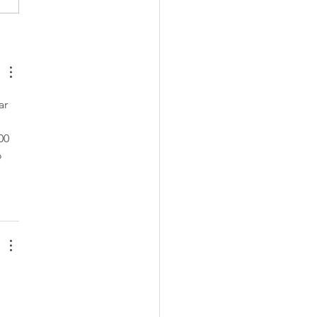
nsland apartment
cts shine on the national
e
ar 
00 
 
 