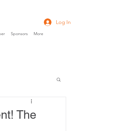
Log In
ber
Sponsors
More
nt! The