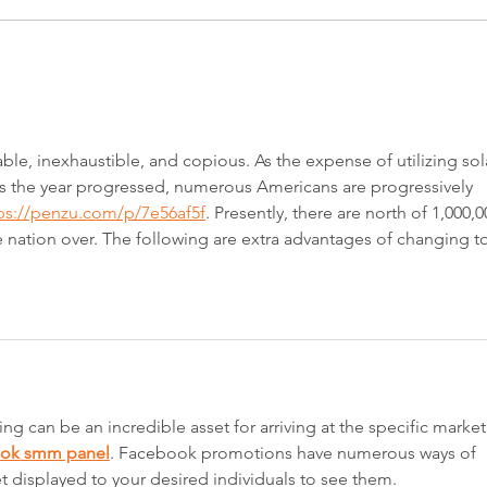
Strata decisions made simple
Quee
proje
stag
ble, inexhaustible, and copious. As the expense of utilizing sol
s the year progressed, numerous Americans are progressively 
ps://penzu.com/p/7e56af5f
. Presently, there are north of 1,000,0
 nation over. The following are extra advantages of changing to
g can be an incredible asset for arriving at the specific market
ook smm panel
. Facebook promotions have numerous ways of 
t displayed to your desired individuals to see them.