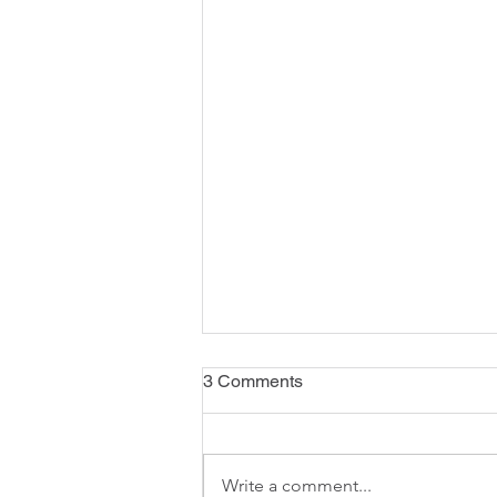
3 Comments
Write a comment...