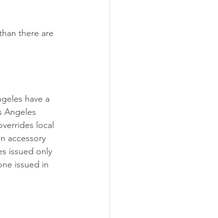
 than there are 
ngeles have a 
s Angeles 
overrides local 
an accessory 
es issued only 
one issued in 