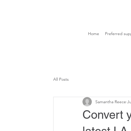
Home
Preferred supp
All Posts
Samantha Reece
Ju
Convert 