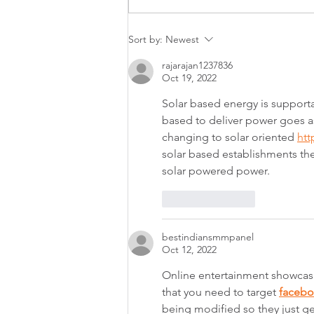
Australian Apartment
Sort by:
Newest
Advocacy helps shape NSW
strata committee training
rajarajan1237836
Oct 19, 2022
Solar based energy is supporta
based to deliver power goes a
changing to solar oriented 
htt
solar based establishments the
solar powered power.
Like
Reply
bestindiansmmpanel
Oct 12, 2022
Online entertainment showcasin
that you need to target 
faceb
being modified so they just ge