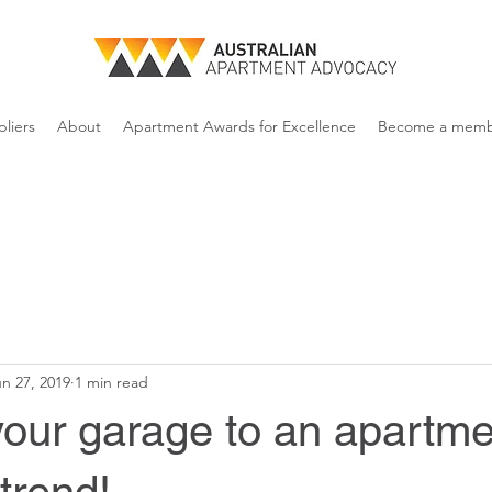
liers
About
Apartment Awards for Excellence
Become a mem
n 27, 2019
1 min read
your garage to an apartme