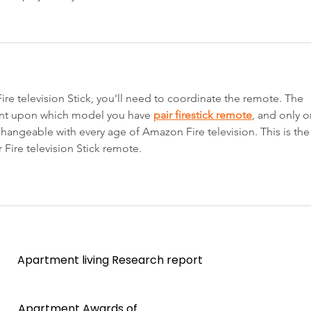
 Fire television Stick, you'll need to coordinate the remote. The 
gent upon which model you have 
pair firestick remote
, and only o
hangeable with every age of Amazon Fire television. This is the
 Fire television Stick remote.
Apartment living Research report
Apartment Awards of