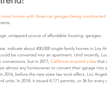
 trend!
 
more homes with three-car garages being constructed
ents.
uge, untapped source of affordable housing: garages. 
ate, indicate about 400,000 single-family homes in Los A
could be converted into an apartment. Until recently, Lo
 conversions, but in 2017, 
California enacted a law
 that 
ows almost any homeowner to convert their garage into 
In 2016, before the new state law took effect, Los Angel
d units. In 2018, it issued 4,171 permits, or 36 for every 