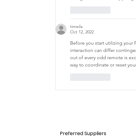
Like
Reply
timeila
Oct 12, 2022
Before you start utilizing your
interaction can differ contin
out of every odd remote is exc
way to coordinate or reset your
Like
Reply
Home
Preferred Suppliers