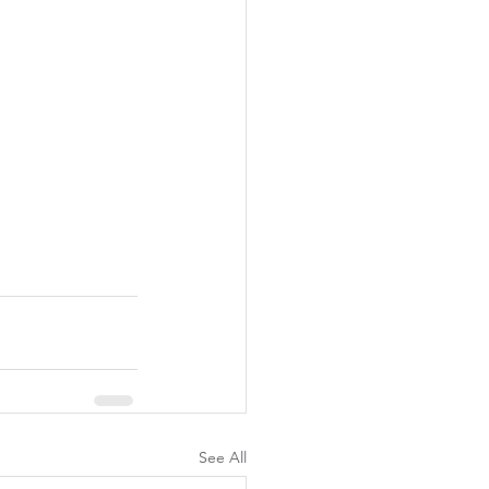
See All