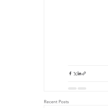
Recent Posts